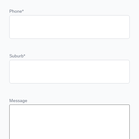
Phone
*
Suburb
*
Message