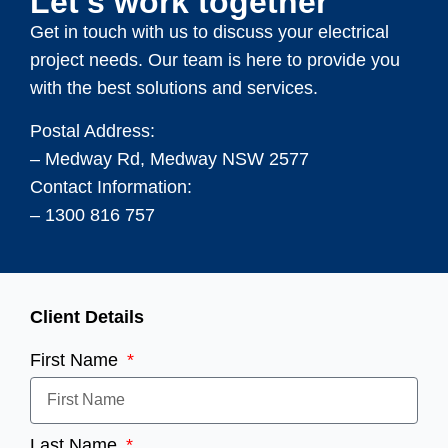
Let's work together
Get in touch with us to discuss your electrical
project needs. Our team is here to provide you
with the best solutions and services.
Postal Address:
– Medway Rd, Medway NSW 2577
Contact Information:
– 1300 816 757
Client Details
First Name
Last Name