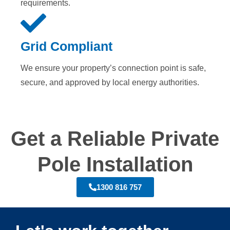
requirements.
Grid Compliant
We ensure your property’s connection point is safe,
secure, and approved by local energy authorities.
Get a Reliable Private
Pole Installation
1300 816 757