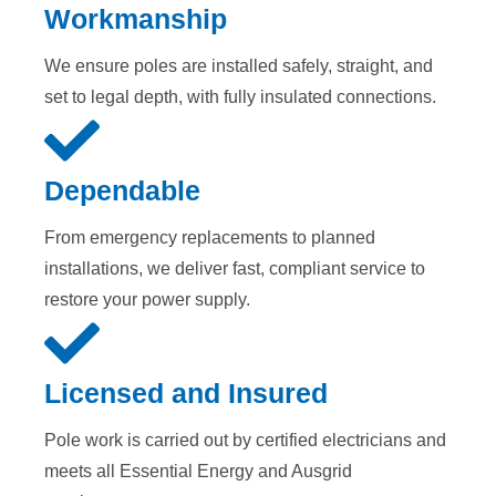
Workmanship
We ensure poles are installed safely, straight, and
set to legal depth, with fully insulated connections.
Dependable
From emergency replacements to planned
installations, we deliver fast, compliant service to
restore your power supply.
Licensed and Insured
Pole work is carried out by certified electricians and
meets all Essential Energy and Ausgrid