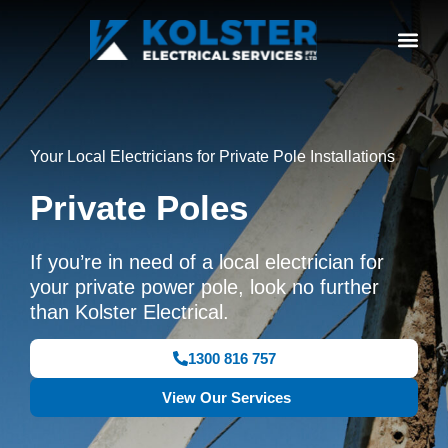
Your Local Electricians for Private Pole Installations
Private Poles
If you’re in need of a local electrician for
your private power pole, look no further
than Kolster Electrical.
1300 816 757
View Our Services