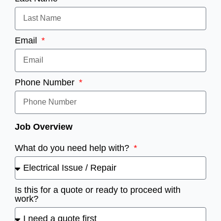
Email
Phone Number
Job Overview
What do you need help with?
Is this for a quote or ready to proceed with
work?