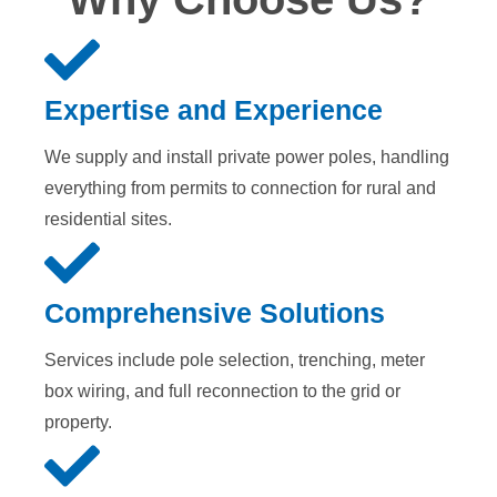
Expertise and Experience
We supply and install private power poles, handling
everything from permits to connection for rural and
residential sites.
Comprehensive Solutions
Services include pole selection, trenching, meter
box wiring, and full reconnection to the grid or
property.