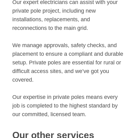
Our expert electricians can assist with your
private pole project, including new
installations, replacements, and
reconnections to the main grid.
We manage approvals, safety checks, and
placement to ensure a compliant and durable
setup. Private poles are essential for rural or
difficult access sites, and we’ve got you
covered.
Our expertise in private poles means every
job is completed to the highest standard by
our committed, licensed team.
Our other services