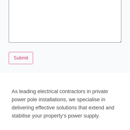
Submit
As leading electrical contractors in private
power pole installations, we specialise in
delivering effective solutions that extend and
stabilise your property’s power supply.