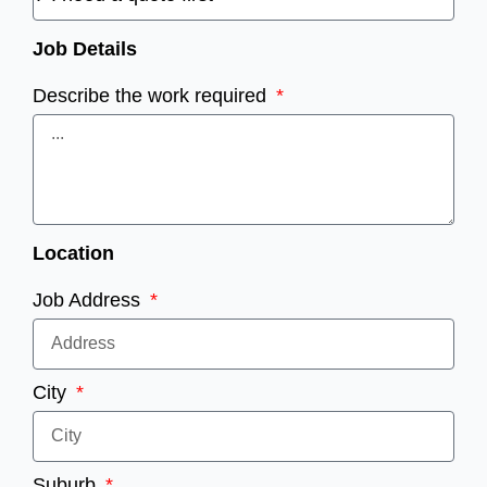
Job Details
Describe the work required
Location
Job Address
City
Suburb