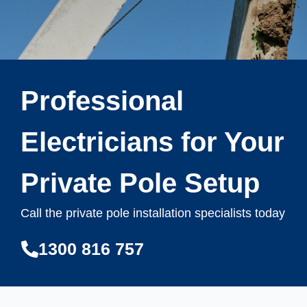
Professional
Electricians for Your
Private Pole Setup
Call the private pole installation specialists today
1300 816 757