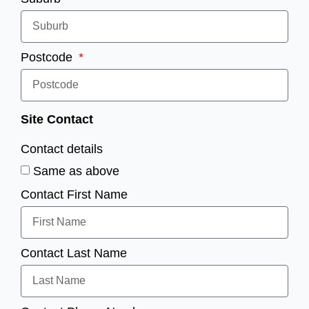
Postcode
Site Contact
Contact details
Same as above
Contact First Name
Contact Last Name