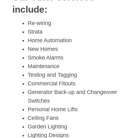
include:
Re-wiring
Strata
Home Automation
New Homes
Smoke Alarms
Maintenance
Testing and Tagging
Commercial Fitouts
Generator Back-up and Changeover
Switches
Personal Home Lifts
Ceiling Fans
Garden Lighting
Lighting Designs