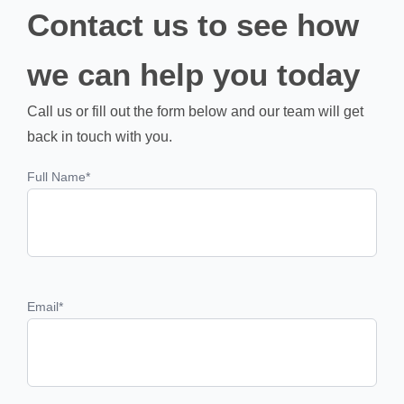
Contact us to see how
we can help you today
Call us or fill out the form below and our team will get
back in touch with you.
Full Name
*
Email
*