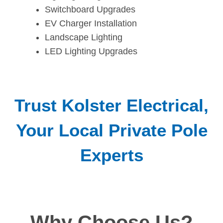
Switchboard Upgrades
EV Charger Installation
Landscape Lighting
LED Lighting Upgrades
Trust Kolster Electrical,
Your Local Private Pole
Experts
Why Choose Us?