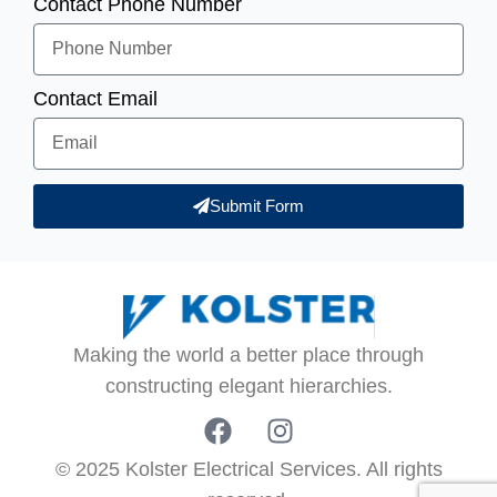
Contact Phone Number
Contact Email
Submit Form
Making the world a better place through
constructing elegant hierarchies.
© 2025 Kolster Electrical Services. All rights